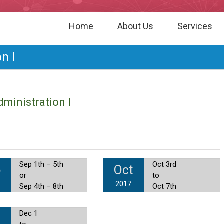
Home
About Us
Services
n I
ministration I
Sep 1th – 5th
Oct 3rd
p
Oct
or
to
2017
Sep 4th – 8th
Oct 7th
Dec 1
c