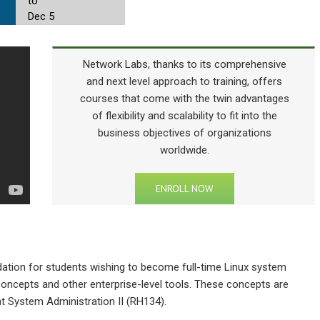
to
Dec 5
Network Labs, thanks to its comprehensive
and next level approach to training, offers
courses that come with the twin advantages
of flexibility and scalability to fit into the
business objectives of organizations
worldwide.
ENROLL NOW
dation for students wishing to become full-time Linux system
oncepts and other enterprise-level tools. These concepts are
at System Administration II (RH134).