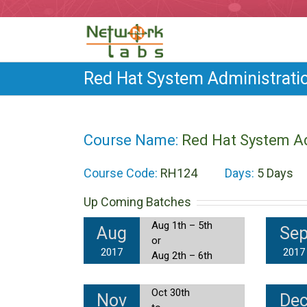
Red Hat System Administratio
Course Name:
Red Hat System Ad
Course Code:
RH124
Days:
5 Days
Up Coming Batches
Aug 1th – 5th
Aug
Se
or
2017
2017
Aug 2th – 6th
Oct 30th
Nov
De