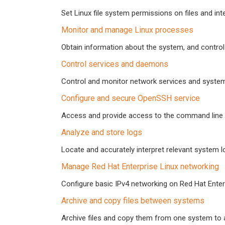
Set Linux file system permissions on files and int
Monitor and manage Linux processes
Obtain information about the system, and control
Control services and daemons
Control and monitor network services and syst
Configure and secure OpenSSH service
Access and provide access to the command line
Analyze and store logs
Locate and accurately interpret relevant system l
Manage Red Hat Enterprise Linux networking
Configure basic IPv4 networking on Red Hat Enter
Archive and copy files between systems
Archive files and copy them from one system to 