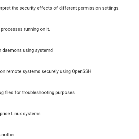
erpret the security effects of different permission settings.
 processes running on it.
em daemons using systemd
 on remote systems securely using OpenSSH
og files for troubleshooting purposes.
prise Linux systems.
another.