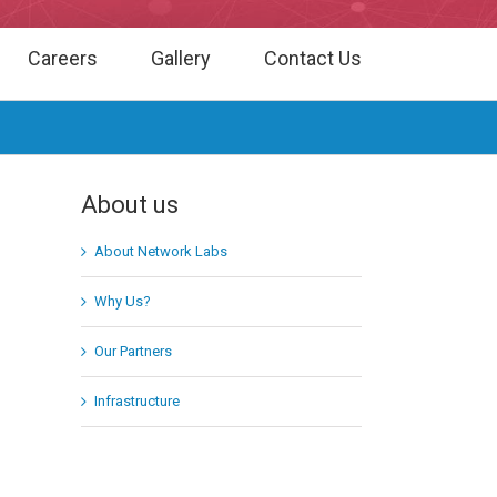
Careers
Gallery
Contact Us
About us
About Network Labs
Why Us?
Our Partners
Infrastructure