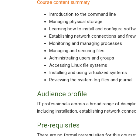
Course content summary
Introduction to the command line
Managing physical storage
Learning how to install and configure sof
Establishing network connections and firew
Monitoring and managing processes
Managing and securing files
Administrating users and groups
Accessing Linux file systems
Installing and using virtualized systems
Reviewing the system log files and journal
Audience profile
IT professionals across a broad range of discipl
including installation, establishing network connec
Pre-requisites
There are no formal prerequisites for this course