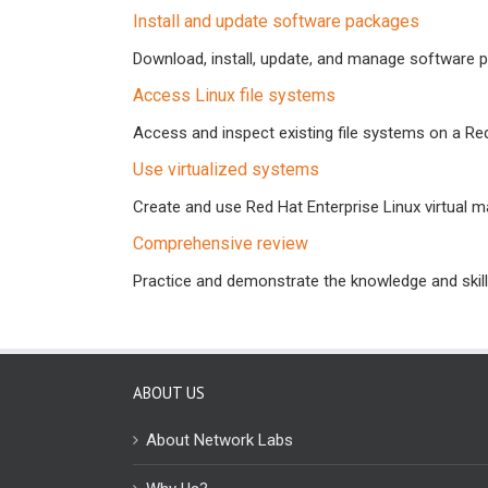
Install and update software packages
Download, install, update, and manage software 
Access Linux file systems
Access and inspect existing file systems on a Re
Use virtualized systems
Create and use Red Hat Enterprise Linux virtual m
Comprehensive review
Practice and demonstrate the knowledge and skills
ABOUT US
About Network Labs