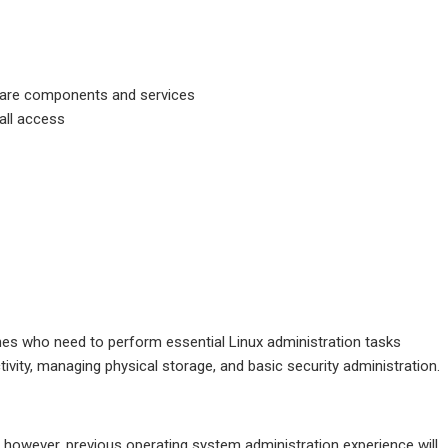
tware components and services
all access
ines who need to perform essential Linux administration tasks
tivity, managing physical storage, and basic security administration.
; however, previous operating system administration experience will