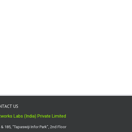
NTACT US
works Labs (India) Private Limited
 & 185, “Tapaswiji Infor Park”, 2nd Floor