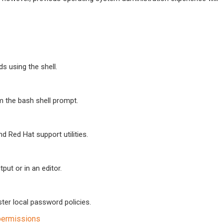
 using the shell.
om the bash shell prompt.
 Red Hat support utilities.
put or in an editor.
ter local password policies.
 permissions