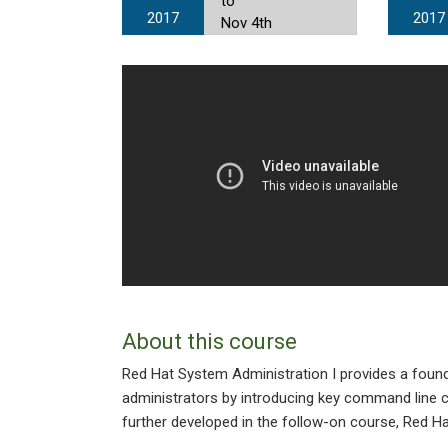
to
2017
2017
Nov 4th
About this course
Red Hat System Administration I provides a foun
administrators by introducing key command line c
further developed in the follow-on course, Red H