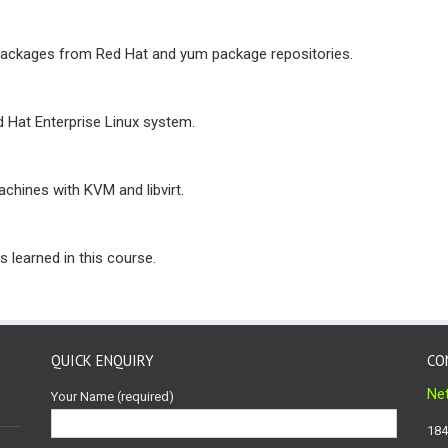
packages from Red Hat and yum package repositories.
d Hat Enterprise Linux system.
achines with KVM and libvirt.
 learned in this course.
QUICK ENQUIRY
CO
Net
Your Name (required)
184