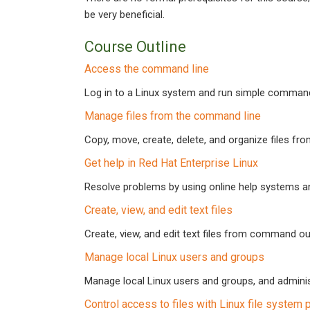
be very beneficial.
Course Outline
Access the command line
Log in to a Linux system and run simple commands
Manage files from the command line
Copy, move, create, delete, and organize files fr
Get help in Red Hat Enterprise Linux
Resolve problems by using online help systems and
Create, view, and edit text files
Create, view, and edit text files from command out
Manage local Linux users and groups
Manage local Linux users and groups, and adminis
Control access to files with Linux file system