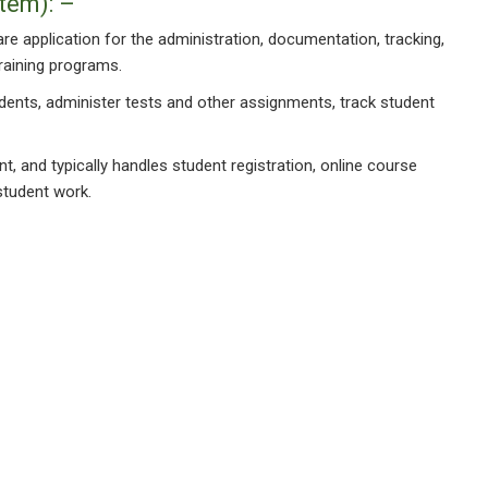
tem): –
 application for the administration, documentation, tracking,
training programs.
tudents, administer tests and other assignments, track student
, and typically handles student registration, online course
student work.