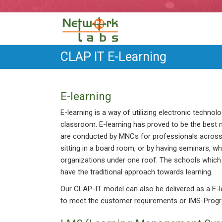
CLAP IT E-Learning
E-learning
E-learning is a way of utilizing electronic technol
classroom. E-learning has proved to be the best 
are conducted by MNCs for professionals across t
sitting in a board room, or by having seminars, 
organizations under one roof. The schools which 
have the traditional approach towards learning.
Our CLAP-IT model can also be delivered as a E
to meet the customer requirements or IMS-Prog