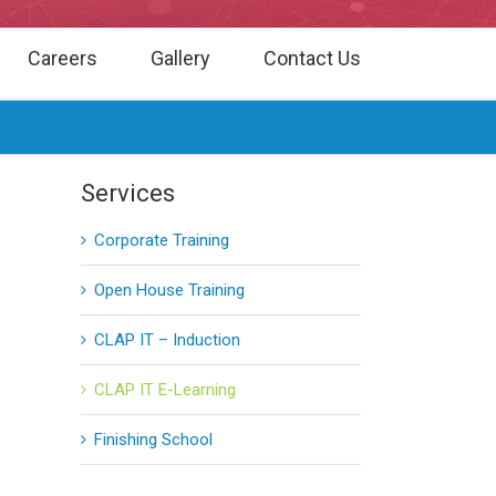
Careers
Gallery
Contact Us
Services
Corporate Training
Open House Training
CLAP IT – Induction
CLAP IT E-Learning
Finishing School