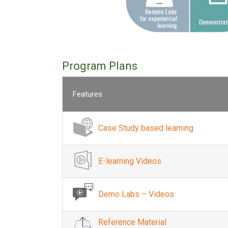
Program Plans
Features
Case Study based learning
E-learning Videos
Demo Labs – Videos
Reference Material