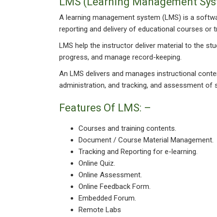
LMS (Learning Management Sys
A learning management system (LMS) is a software
reporting and delivery of educational courses or 
LMS help the instructor deliver material to the s
progress, and manage record-keeping.
An LMS delivers and manages instructional content
administration, and tracking, and assessment of 
Features Of LMS: –
Courses and training contents.
Document / Course Material Management.
Tracking and Reporting for e-learning.
Online Quiz.
Online Assessment.
Online Feedback Form.
Embedded Forum.
Remote Labs