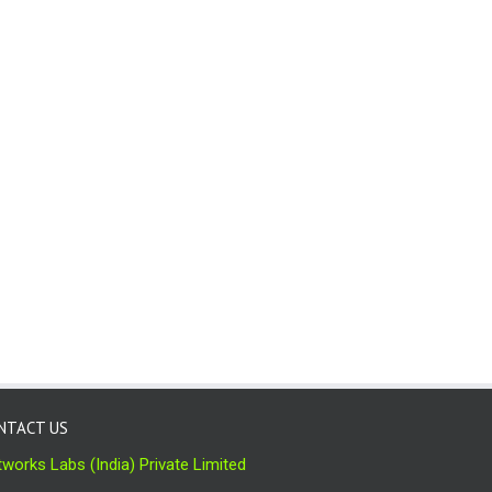
NTACT US
works Labs (India) Private Limited