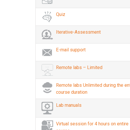
Quiz
Iterative-Assessment
E-mail support
Remote labs – Limited
Remote labs Unlimited during the ent
course duration
Lab manuals
Virtual session for 4 hours on entire