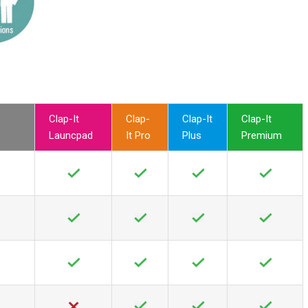
Clap-It
Clap-
Clap-It
Clap-It
Launcpad
It Pro
Plus
Premium