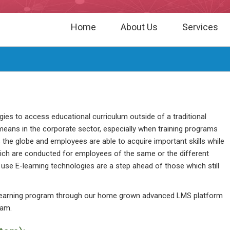
Home
About Us
Services
ogies to access educational curriculum outside of a traditional
means in the corporate sector, especially when training programs
he globe and employees are able to acquire important skills while
which are conducted for employees of the same or the different
use E-learning technologies are a step ahead of those which still
-learning program through our home grown advanced LMS platform
ram.