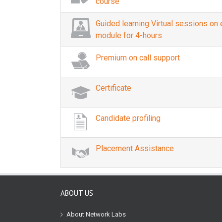
course
Guided learning Virtual sessions on
module for 4-hours
Premium on call support
Certificate
Candidate profiling
Placement Assistance
ABOUT US
About Network Labs