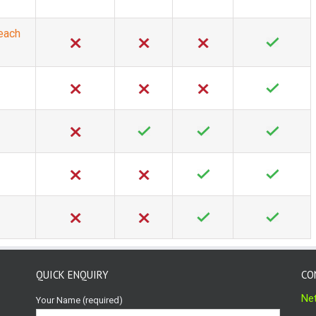
 each
QUICK ENQUIRY
CO
Net
Your Name (required)