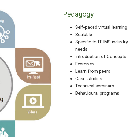
Pedagogy
Self-paced virtual learning
Scalable
Specific to IT IMS industry
needs
Introduction of Concepts
Exercises
Learn from peers
Case-studies
Technical seminars
Behavioural programs