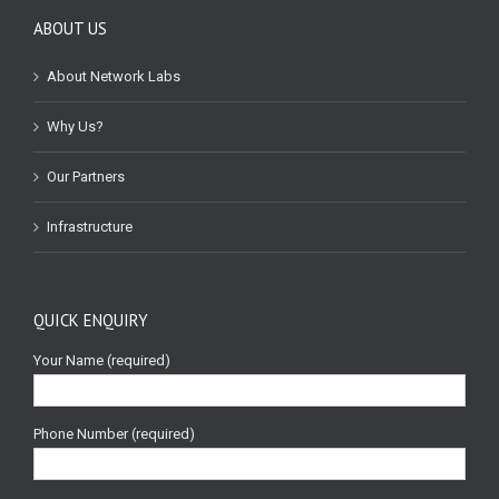
ABOUT US
About Network Labs
Why Us?
Our Partners
Infrastructure
QUICK ENQUIRY
Your Name (required)
Phone Number (required)