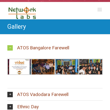
Gallery
ATOS Bangalore Farewell
ATOS Vadodara Farewell
Ethnic Day