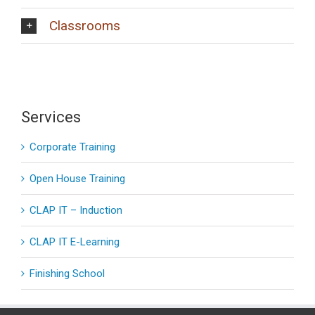
Classrooms
Services
Corporate Training
Open House Training
CLAP IT – Induction
CLAP IT E-Learning
Finishing School