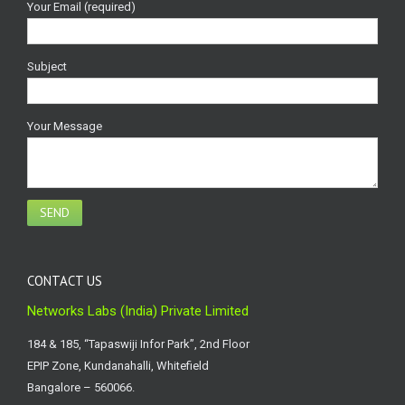
Your Email (required)
Subject
Your Message
CONTACT US
Networks Labs (India) Private Limited
184 & 185, “Tapaswiji Infor Park”, 2nd Floor
EPIP Zone, Kundanahalli, Whitefield
Bangalore – 560066.