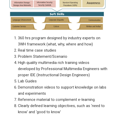
360 hrs program designed by industry experts on
3WH framework (what, why, where and how)
Real time case studies
Problem Statement/Scenario
High quality multimedia rich training videos
developed by Professional Multimedia Engineers with
proper IDE (Instructional Design Engineers)
Lab Guides
Demonstration videos to support knowledge on labs
and experiments
Reference material to complement e-learning
Clearly defined learning objectives, such as ‘need to
know’ and ‘good to know’