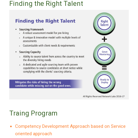
Finding the Right Talent
Traing Program
Competency Development Approach based on Service
oriented approach