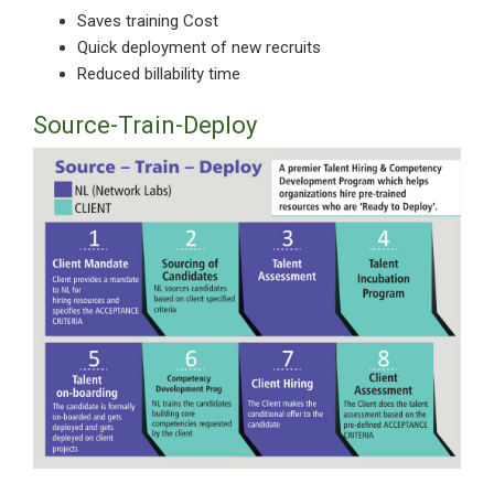
Saves training Cost
Quick deployment of new recruits
Reduced billability time
Source-Train-Deploy