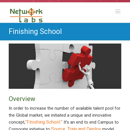
Finishing School
Overview
In order to increase the number of available talent pool for
the Global market, we initiated a unique and innovative
“Finishing School.”
concept,
It’s an end to end Campus to
Source, Train and Deploy
Corporate initiative to
model.