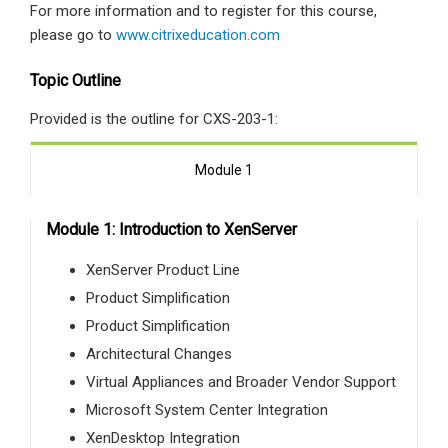
For more information and to register for this course,
please go to
www.citrixeducation.com
Topic Outline
Provided is the outline for CXS-203-1:
Module 1
Module 1: Introduction to XenServer
XenServer Product Line
Product Simplification
Product Simplification
Architectural Changes
Virtual Appliances and Broader Vendor Support
Microsoft System Center Integration
XenDesktop Integration