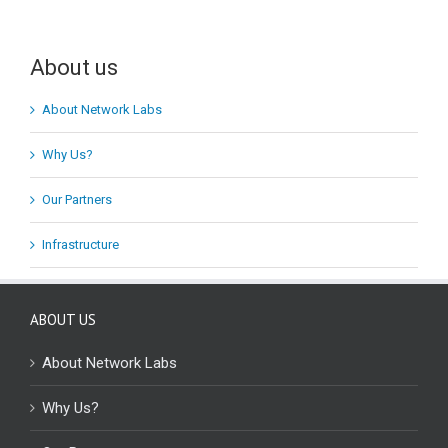
About us
About Network Labs
Why Us?
Our Partners
Infrastructure
ABOUT US
About Network Labs
Why Us?