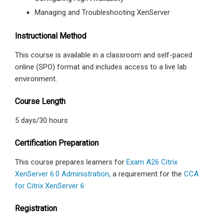
Managing and Troubleshooting XenServer
Instructional Method
This course is available in a classroom and self-paced
online (SPO) format and includes access to a live lab
environment.
Course Length
5 days/30 hours
Certification Preparation
This course prepares learners for
Exam A26 Citrix
XenServer 6.0 Administration,
a requirement for the
CCA
for Citrix XenServer 6
Registration