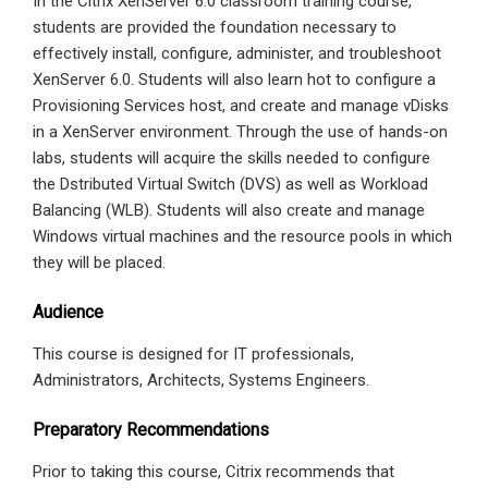
In the Citrix XenServer 6.0 classroom training course,
students are provided the foundation necessary to
effectively install, configure, administer, and troubleshoot
XenServer 6.0. Students will also learn hot to configure a
Provisioning Services host, and create and manage vDisks
in a XenServer environment. Through the use of hands-on
labs, students will acquire the skills needed to configure
the Dstributed Virtual Switch (DVS) as well as Workload
Balancing (WLB). Students will also create and manage
Windows virtual machines and the resource pools in which
they will be placed.
Audience
This course is designed for IT professionals,
Administrators, Architects, Systems Engineers.
Preparatory Recommendations
Prior to taking this course, Citrix recommends that