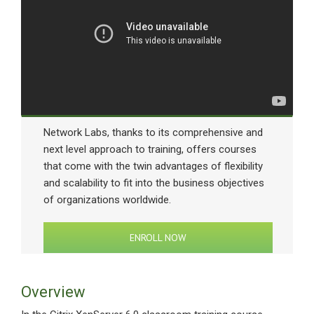
Network Labs, thanks to its comprehensive and
next level approach to training, offers courses
that come with the twin advantages of flexibility
and scalability to fit into the business objectives
of organizations worldwide.
ENROLL NOW
Overview