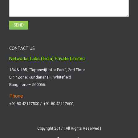
CONTACT US
Networks Labs (India) Private Limited
184 & 185, “Tapaswiji Infor Park”, 2nd Floor
EPIP Zone, Kundanahalli, Whitefield
Bangalore – 560066.
Phone
+91 80 42117500 / +91 80 42117600
Copyright 2017 | All Rights Reserved |