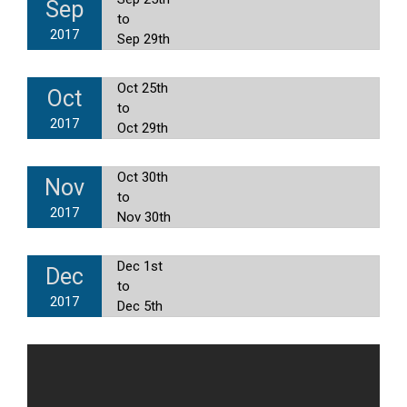
Sep
to
2017
Sep 29th
Oct 25th
Oct
to
2017
Oct 29th
Oct 30th
Nov
to
2017
Nov 30th
Dec 1st
Dec
to
2017
Dec 5th