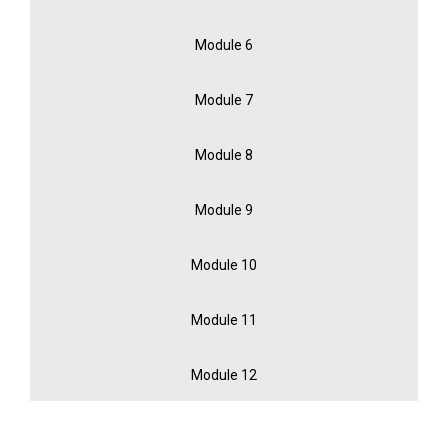
Module 6
Module 7
Module 8
Module 9
Module 10
Module 11
Module 12