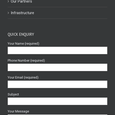
Our Partners
Infrastructure
QUICK ENQUIRY
Your Name (required)
Phone Number (required)
Your Email (required)
Subject
Your Message