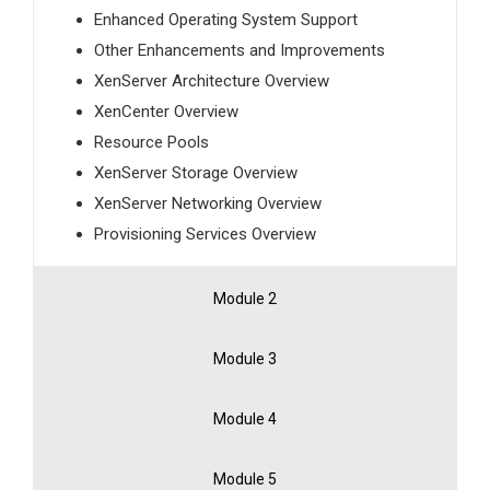
Enhanced Operating System Support
Other Enhancements and Improvements
XenServer Architecture Overview
XenCenter Overview
Resource Pools
XenServer Storage Overview
XenServer Networking Overview
Provisioning Services Overview
Module 2
Module 3
Module 4
Module 5