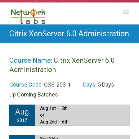
Citrix XenServer 6.0 Administration
Course Name:
Citrix XenServer 6.0
Administration
Course Code:
CXS-203-1
Days:
5 Days
Up Coming Batches
Aug 1st – 5th
Aug
or
2017
Aug 2nd – 6th
Sep 25th