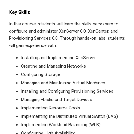
Key Skills
In this course, students will learn the skills necessary to
configure and administer XenServer 6.0, XenCenter, and
Provisioning Services 6.0. Through hands-on labs, students
will gain experience with:
Installing and Implementing XenServer
Creating and Managing Networks
Configuring Storage
Managing and Maintaining Virtual Machines
Installing and Configuring Provisioning Services
Managing vDisks and Target Devices
Implementing Resource Pools
Implementing the Distributed Virtual Switch (DVS)
Implementing Workload Balancing (WLB)
Configuring High Availability