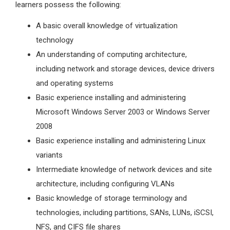
learners possess the following:
A basic overall knowledge of virtualization
technology
An understanding of computing architecture,
including network and storage devices, device drivers
and operating systems
Basic experience installing and administering
Microsoft Windows Server 2003 or Windows Server
2008
Basic experience installing and administering Linux
variants
Intermediate knowledge of network devices and site
architecture, including configuring VLANs
Basic knowledge of storage terminology and
technologies, including partitions, SANs, LUNs, iSCSI,
NFS, and CIFS file shares